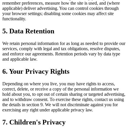
remember preferences, measure how the site is used, and (where
applicable) deliver advertising. You can control cookies through
your browser settings; disabling some cookies may affect site
functionality.
5. Data Retention
We retain personal information for as long as needed to provide our
services, comply with legal and tax obligations, resolve disputes,
and enforce our agreements. Retention periods vary by data type
and applicable law.
6. Your Privacy Rights
Depending on where you live, you may have rights to access,
correct, delete, or receive a copy of the personal information we
hold about you, to opt out of certain sharing or targeted advertising,
and to withdraw consent. To exercise these rights, contact us using
the details in section 9. We will not discriminate against you for
exercising any right under applicable privacy law.
7. Children's Privacy