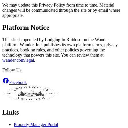
We may update this Privacy Policy from time to time. Material
changes will be communicated through the site or by email where
appropriate.
Platform Notice
This site is operated by Lodging In Ruidoso on the Wander
platform. Wander, Inc. publishes its own platform terms, privacy
practices, booking rules, and other policies governing the
technology that powers this site. You can review them at
wander.com/legal
.
Follow Us
Facebook
Links
Property Manager Portal