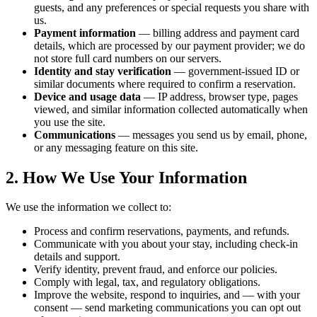
guests, and any preferences or special requests you share with
us.
Payment information
— billing address and payment card
details, which are processed by our payment provider; we do
not store full card numbers on our servers.
Identity and stay verification
— government-issued ID or
similar documents where required to confirm a reservation.
Device and usage data
— IP address, browser type, pages
viewed, and similar information collected automatically when
you use the site.
Communications
— messages you send us by email, phone,
or any messaging feature on this site.
2. How We Use Your Information
We use the information we collect to:
Process and confirm reservations, payments, and refunds.
Communicate with you about your stay, including check-in
details and support.
Verify identity, prevent fraud, and enforce our policies.
Comply with legal, tax, and regulatory obligations.
Improve the website, respond to inquiries, and — with your
consent — send marketing communications you can opt out