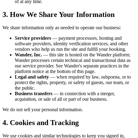
of at any time.
3. How We Share Your Information
We share information only as needed to operate our business:
Service providers
— payment processors, hosting and
software providers, identity verification services, and other
vendors who help us run the site and fulfill your booking.
Wander, Inc.
— this site is hosted on the Wander platform;
Wander processes certain technical and transactional data as
our service provider. See Wander's separate practices in the
platform notice at the bottom of this page.
Legal and safety
— when required by law, subpoena, or to
protect the rights, property, or safety of guests, our team, or
the public.
Business transfers
— in connection with a merger,
acquisition, or sale of all or part of our business.
We do not sell your personal information.
4. Cookies and Tracking
We use cookies and similar technologies to keep you signed in,