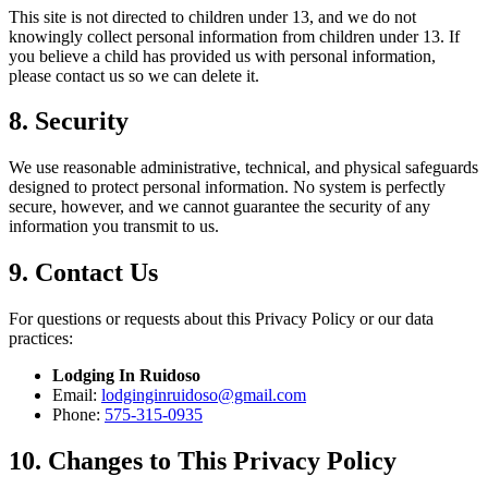
This site is not directed to children under 13, and we do not
knowingly collect personal information from children under 13. If
you believe a child has provided us with personal information,
please contact us so we can delete it.
8. Security
We use reasonable administrative, technical, and physical safeguards
designed to protect personal information. No system is perfectly
secure, however, and we cannot guarantee the security of any
information you transmit to us.
9. Contact Us
For questions or requests about this Privacy Policy or our data
practices:
Lodging In Ruidoso
Email:
lodginginruidoso@gmail.com
Phone:
575-315-0935
10. Changes to This Privacy Policy