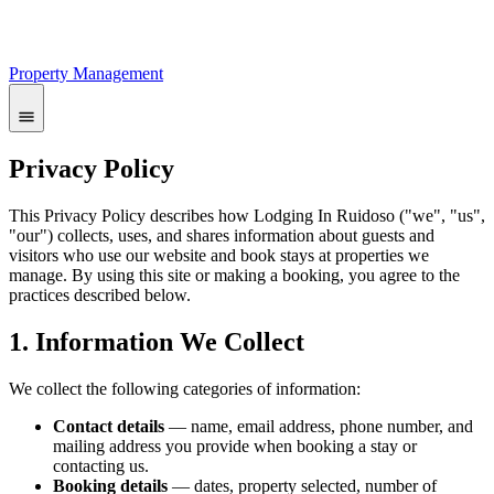
Property Management
Privacy Policy
This Privacy Policy describes how Lodging In Ruidoso ("we", "us",
"our") collects, uses, and shares information about guests and
visitors who use our website and book stays at properties we
manage. By using this site or making a booking, you agree to the
practices described below.
1. Information We Collect
We collect the following categories of information:
Contact details
— name, email address, phone number, and
mailing address you provide when booking a stay or
contacting us.
Booking details
— dates, property selected, number of