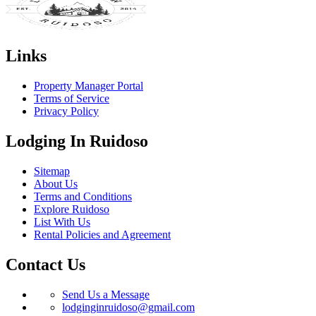
Links
Property Manager Portal
Terms of Service
Privacy Policy
Lodging In Ruidoso
Sitemap
About Us
Terms and Conditions
Explore Ruidoso
List With Us
Rental Policies and Agreement
Contact Us
Send Us a Message
lodginginruidoso@gmail.com