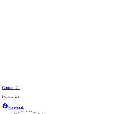
Contact Us
Follow Us
Facebook