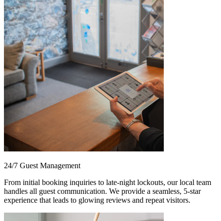
24/7 Guest Management
From initial booking inquiries to late-night lockouts, our local team
handles all guest communication. We provide a seamless, 5-star
experience that leads to glowing reviews and repeat visitors.