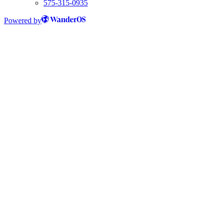
575-315-0935
Powered by