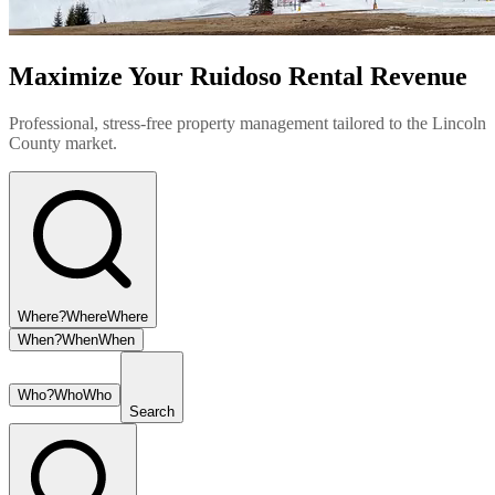
Maximize Your Ruidoso Rental Revenue
Professional, stress-free property management tailored to the Lincoln
County market.
Where?
Where
Where
When?
When
When
Who?
Who
Who
Search