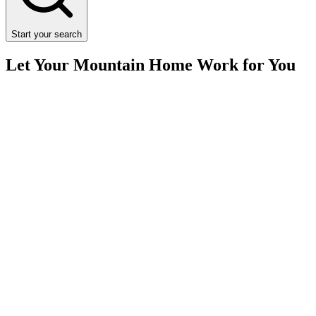
Start your search
Let Your Mountain Home Work for You