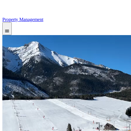
Property Management