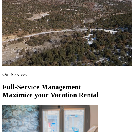
Our Services
Full-Service Management
Maximize your Vacation Rental