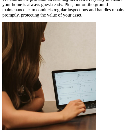
your home is always guest-ready. Plus, our on-the-ground
maintenance team conducts regular inspections and handles repairs
promptly, protecting the value of your asset.