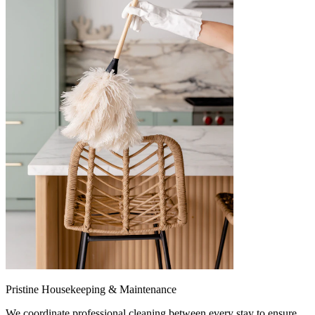
Pristine Housekeeping & Maintenance
We coordinate professional cleaning between every stay to ensure