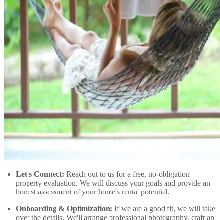
Let's Connect:
Reach out to us for a free, no-obligation
property evaluation. We will discuss your goals and provide an
honest assessment of your home's rental potential.
Onboarding & Optimization:
If we are a good fit, we will take
over the details. We'll arrange professional photography, craft an