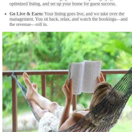
optimized listing, and set up your home for guest success.
Go Live & Earn:
Your listing goes live, and we take over the
management. You sit back, relax, and watch the bookings—and
the revenue—roll in.