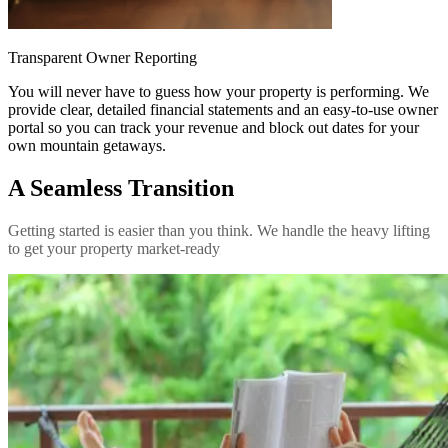
Transparent Owner Reporting
You will never have to guess how your property is performing. We
provide clear, detailed financial statements and an easy-to-use owner
portal so you can track your revenue and block out dates for your
own mountain getaways.
A Seamless Transition
Getting started is easier than you think. We handle the heavy lifting
to get your property market-ready