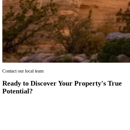
Contact our local team
Ready to Discover Your Property's True
Potential?