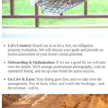
Let's Connect:
Reach out to us for a free, no-obligation
property evaluation. We will discuss your goals and provide an
honest assessment of your home's rental potential.
Onboarding & Optimization:
If we are a good fit, we will take
over the details. We'll arrange professional photography, craft an
optimized listing, and set up your home for guest success.
Go Live & Earn:
Your listing goes live, and we take over the
management. You sit back, relax, and watch the bookings—and
the revenue—roll in.