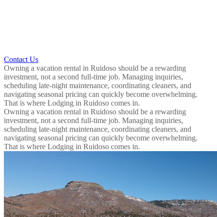
Contact Us
Owning a vacation rental in Ruidoso should be a rewarding
investment, not a second full-time job. Managing inquiries,
scheduling late-night maintenance, coordinating cleaners, and
navigating seasonal pricing can quickly become overwhelming.
That is where Lodging in Ruidoso comes in.
Owning a vacation rental in Ruidoso should be a rewarding
investment, not a second full-time job. Managing inquiries,
scheduling late-night maintenance, coordinating cleaners, and
navigating seasonal pricing can quickly become overwhelming.
That is where Lodging in Ruidoso comes in.