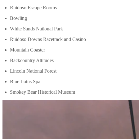
Ruidoso Escape Rooms
Bowling
White Sands National Park
Ruidoso Downs Racetrack and Casino
Mountain Coaster
Backcountry Attitudes
Lincoln National Forest
Blue Lotus Spa
Smokey Bear Historical Museum