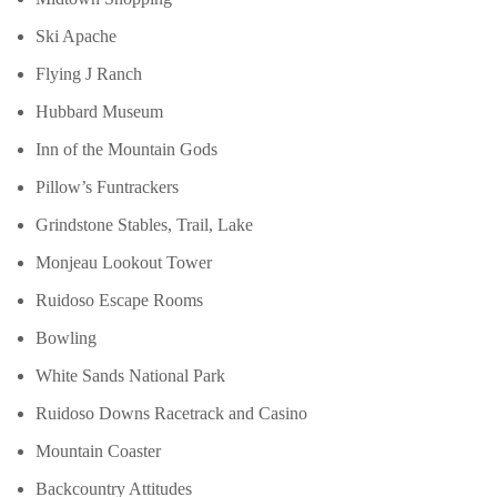
Ski Apache
Flying J Ranch
Hubbard Museum
Inn of the Mountain Gods
Pillow’s Funtrackers
Grindstone Stables, Trail, Lake
Monjeau Lookout Tower
Ruidoso Escape Rooms
Bowling
White Sands National Park
Ruidoso Downs Racetrack and Casino
Mountain Coaster
Backcountry Attitudes