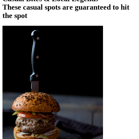
These casual spots are guaranteed to hit
the spot