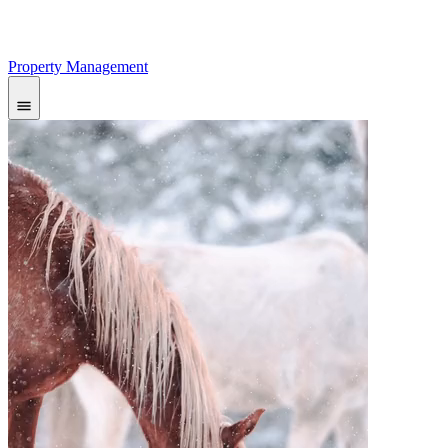
Property Management