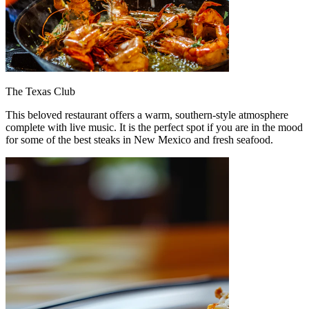
The Texas Club
This beloved restaurant offers a warm, southern-style atmosphere
complete with live music. It is the perfect spot if you are in the mood
for some of the best steaks in New Mexico and fresh seafood.