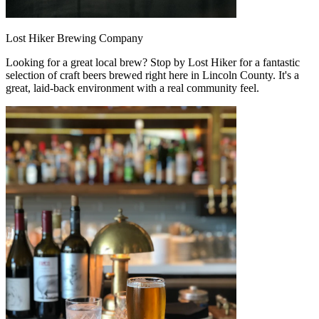
Lost Hiker Brewing Company
Looking for a great local brew? Stop by Lost Hiker for a fantastic
selection of craft beers brewed right here in Lincoln County. It's a
great, laid-back environment with a real community feel.