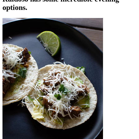
options.