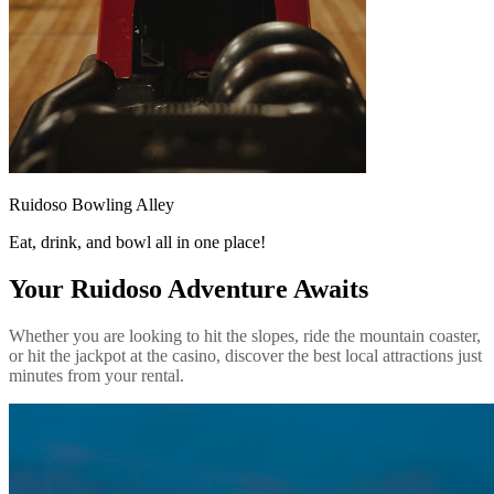
Ruidoso Bowling Alley
Eat, drink, and bowl all in one place!
Your Ruidoso Adventure Awaits
Whether you are looking to hit the slopes, ride the mountain coaster,
or hit the jackpot at the casino, discover the best local attractions just
minutes from your rental.