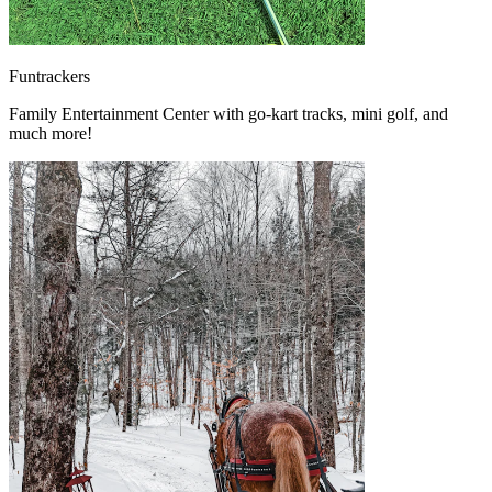
Funtrackers
Family Entertainment Center with go-kart tracks, mini golf, and
much more!