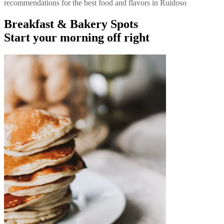
recommendations for the best food and flavors in Ruidoso
Breakfast & Bakery Spots
Start your morning off right