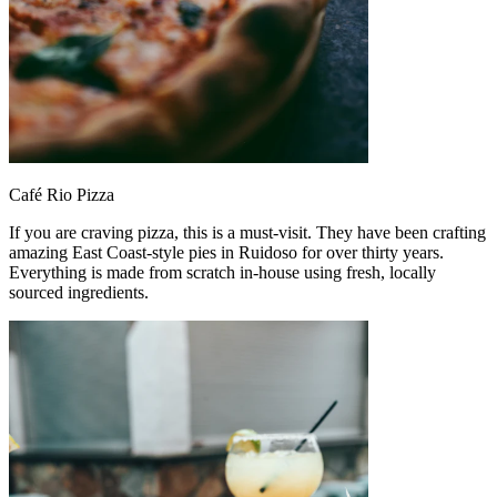
Café Rio Pizza
If you are craving pizza, this is a must-visit. They have been crafting
amazing East Coast-style pies in Ruidoso for over thirty years.
Everything is made from scratch in-house using fresh, locally
sourced ingredients.