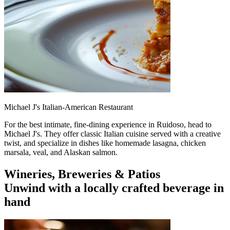
Michael J's Italian-American Restaurant
For the best intimate, fine-dining experience in Ruidoso, head to
Michael J's. They offer classic Italian cuisine served with a creative
twist, and specialize in dishes like homemade lasagna, chicken
marsala, veal, and Alaskan salmon.
Wineries, Breweries & Patios
Unwind with a locally crafted beverage in
hand