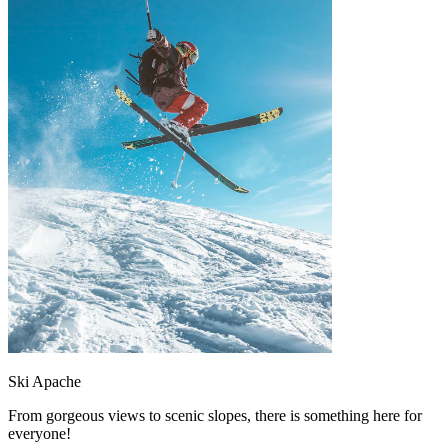
Ski Apache
From gorgeous views to scenic slopes, there is something here for
everyone!