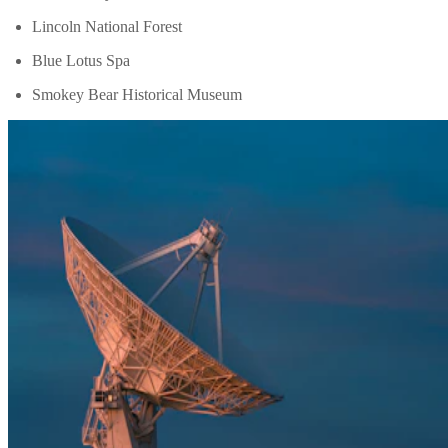
Lincoln National Forest
Blue Lotus Spa
Smokey Bear Historical Museum