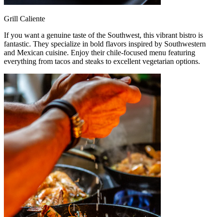
Grill Caliente
If you want a genuine taste of the Southwest, this vibrant bistro is
fantastic. They specialize in bold flavors inspired by Southwestern
and Mexican cuisine. Enjoy their chile-focused menu featuring
everything from tacos and steaks to excellent vegetarian options.