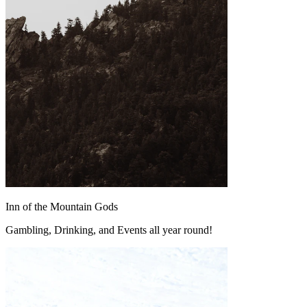
Inn of the Mountain Gods
Gambling, Drinking, and Events all year round!