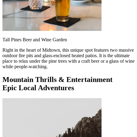
Tall Pines Beer and Wine Garden
Right in the heart of Midtown, this unique spot features two massive
outdoor fire pits and glass-enclosed heated patios. It is the ultimate
place to relax under the pine trees with a craft beer or a glass of wine
while people-watching.
Mountain Thrills & Entertainment
Epic Local Adventures