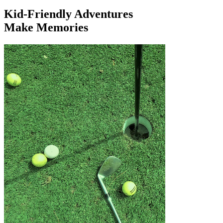
Kid-Friendly Adventures
Make Memories