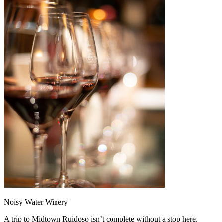
Noisy Water Winery
A trip to Midtown Ruidoso isn’t complete without a stop here.