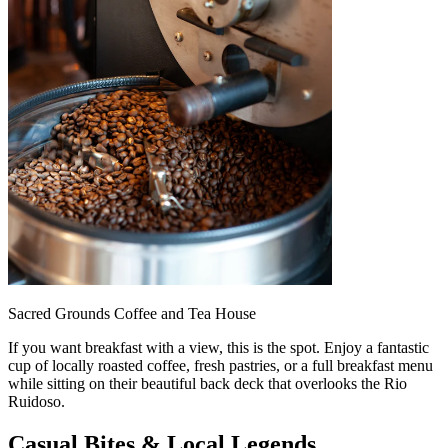
Sacred Grounds Coffee and Tea House
If you want breakfast with a view, this is the spot. Enjoy a fantastic
cup of locally roasted coffee, fresh pastries, or a full breakfast menu
while sitting on their beautiful back deck that overlooks the Rio
Ruidoso.
Casual Bites & Local Legends