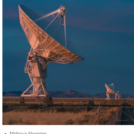
Midtown Shopping