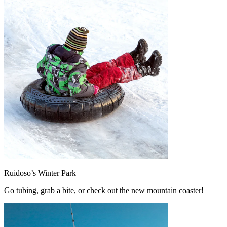
Ruidoso’s Winter Park
Go tubing, grab a bite, or check out the new mountain coaster!