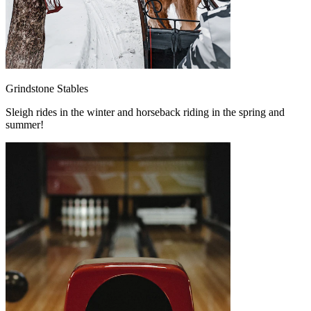
Grindstone Stables
Sleigh rides in the winter and horseback riding in the spring and
summer!