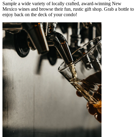
Sample a wide variety of locally crafted, award-winning New
Mexico wines and browse their fun, rustic gift shop. Grab a bottle to
enjoy back on the deck of your condo!