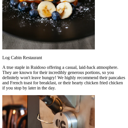
Log Cabin Restaurant
A true staple in Ruidoso offering a casual, laid-back atmosphere.
They are known for their incredibly generous portions, so you
definitely won't leave hungry! We highly recommend their pancakes
and French toast for breakfast, or their hearty chicken fried chicken
if you stop by later in the day.