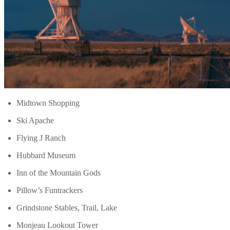
Midtown Shopping
Ski Apache
Flying J Ranch
Hubbard Museum
Inn of the Mountain Gods
Pillow’s Funtrackers
Grindstone Stables, Trail, Lake
Monjeau Lookout Tower