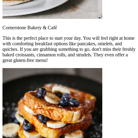
Cornerstone Bakery & Café
This is the perfect place to start your day. You will feel right at home
with comforting breakfast options like pancakes, omelets, and
quiches. If you are grabbing something to go, don't miss their freshly
baked croissants, cinnamon rolls, and strudels. They even offer a
great gluten-free menu!