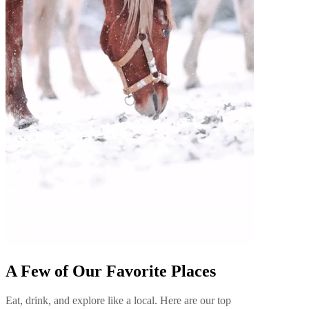
A Few of Our Favorite Places
Eat, drink, and explore like a local. Here are our top