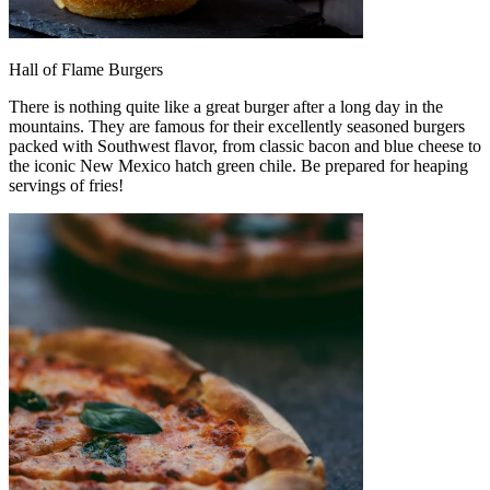
Hall of Flame Burgers
There is nothing quite like a great burger after a long day in the
mountains. They are famous for their excellently seasoned burgers
packed with Southwest flavor, from classic bacon and blue cheese to
the iconic New Mexico hatch green chile. Be prepared for heaping
servings of fries!