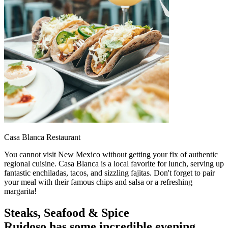
Casa Blanca Restaurant
You cannot visit New Mexico without getting your fix of authentic
regional cuisine. Casa Blanca is a local favorite for lunch, serving up
fantastic enchiladas, tacos, and sizzling fajitas. Don't forget to pair
your meal with their famous chips and salsa or a refreshing
margarita!
Steaks, Seafood & Spice
Ruidoso has some incredible evening