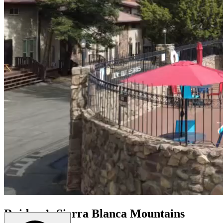
Ruidoso’s Sierra Blanca Mountains