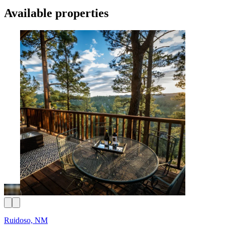
Available properties
Ruidoso, NM