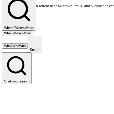
Your private mountain retreat near Midtown, trails, and summer adven
Where?
Where
Where
When?
When
When
Who?
Who
Who
Search
Start your search