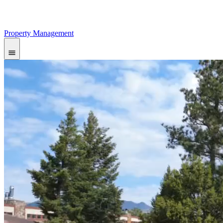
Property Management