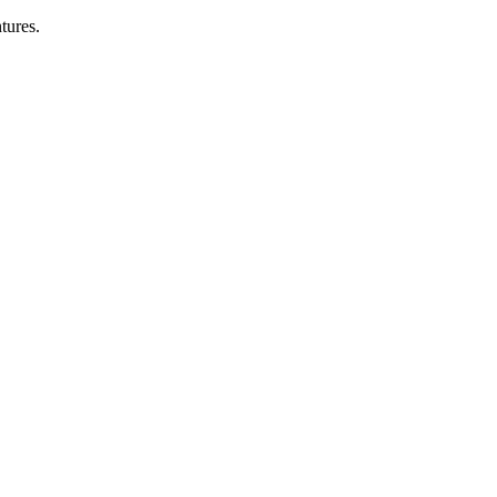
tures.